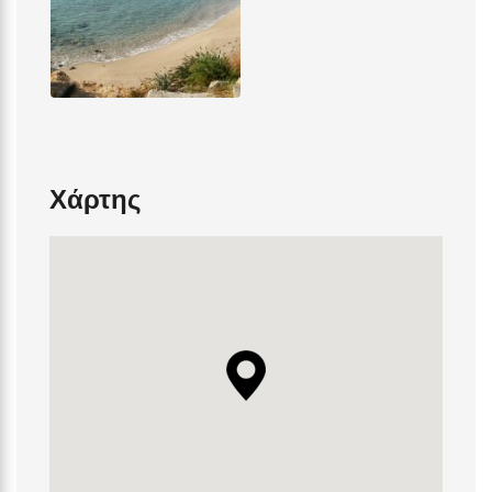
Χάρτης