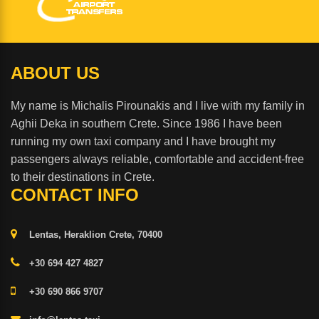
ABOUT US
My name is Michalis Pirounakis and I live with my family in
Aghii Deka in southern Crete. Since 1986 I have been
running my own taxi company and I have brought my
passengers always reliable, comfortable and accident-free
to their destinations in Crete.
CONTACT INFO
Lentas, Heraklion Crete, 70400
+30 694 427 4827
+30 690 866 9707