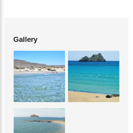
Gallery