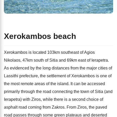
Xerokambos beach
Xerokambos is located 103km southeast of Agios
Nikolaos, 47km south of Sitia and 69km east of Ierapetra.
As evidenced by the long distances from the major cities of
Lassithi prefecture, the settlement of Xerokambos is one of
the most remote areas of the island. It can be accessed
primarily through the road connecting the town of Sitia (and
Ierapetra) with Ziros, while there is a second choice of
asphalt road coming from Zakros. From Ziros, the paved
road passes through some green plateaus and deserted