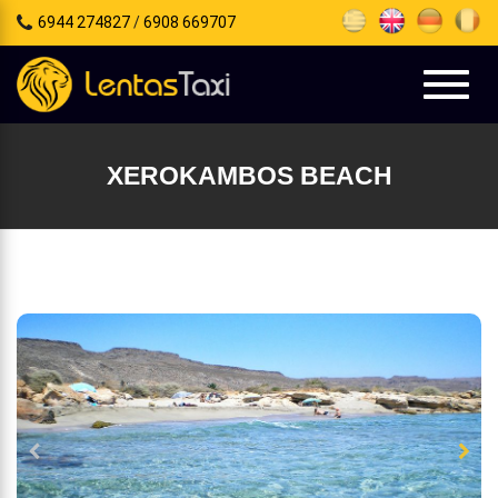
6944 274827
/
6908 669707
e
tion
Toggl
naviga
XEROKAMBOS BEACH