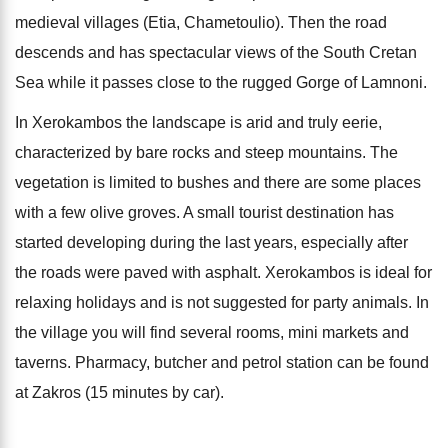
medieval villages (Etia, Chametoulio). Then the road
descends and has spectacular views of the South Cretan
Sea while it passes close to the rugged Gorge of Lamnoni.
In Xerokambos the landscape is arid and truly eerie,
characterized by bare rocks and steep mountains. The
vegetation is limited to bushes and there are some places
with a few olive groves. A small tourist destination has
started developing during the last years, especially after
the roads were paved with asphalt. Xerokambos is ideal for
relaxing holidays and is not suggested for party animals. In
the village you will find several rooms, mini markets and
taverns. Pharmacy, butcher and petrol station can be found
at Zakros (15 minutes by car).