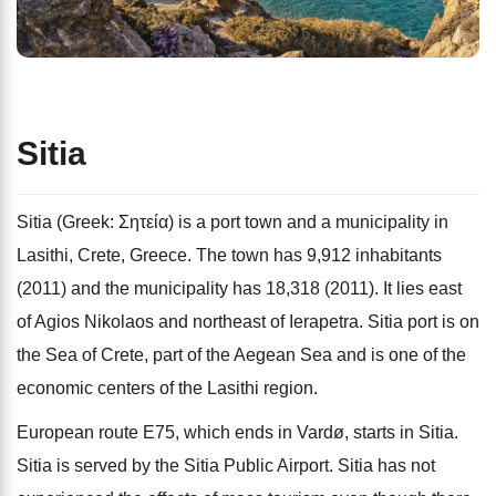
Sitia
Sitia (Greek: Σητεία) is a port town and a municipality in
Lasithi, Crete, Greece. The town has 9,912 inhabitants
(2011) and the municipality has 18,318 (2011). It lies east
of Agios Nikolaos and northeast of Ierapetra. Sitia port is on
the Sea of Crete, part of the Aegean Sea and is one of the
economic centers of the Lasithi region.
European route E75, which ends in Vardø, starts in Sitia.
Sitia is served by the Sitia Public Airport. Sitia has not