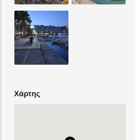
Χάρτης