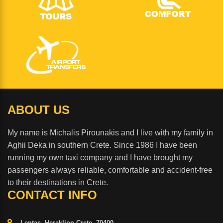
ABOUT US
My name is Michalis Pirounakis and I live with my family in
Aghii Deka in southern Crete. Since 1986 I have been
running my own taxi company and I have brought my
passengers always reliable, comfortable and accident-free
to their destinations in Crete.
CONTACT INFO
Lentas, Heraklion Crete, 70400