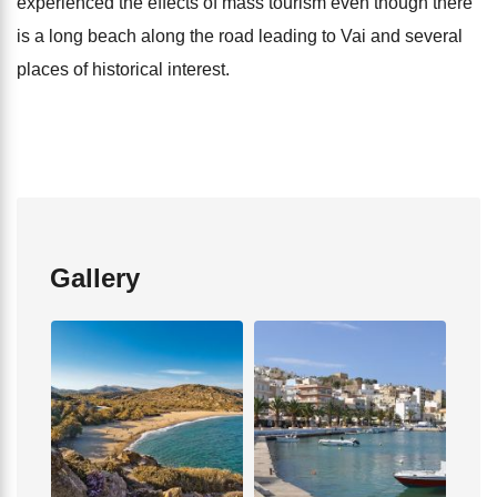
experienced the effects of mass tourism even though there
is a long beach along the road leading to Vai and several
places of historical interest.
Gallery