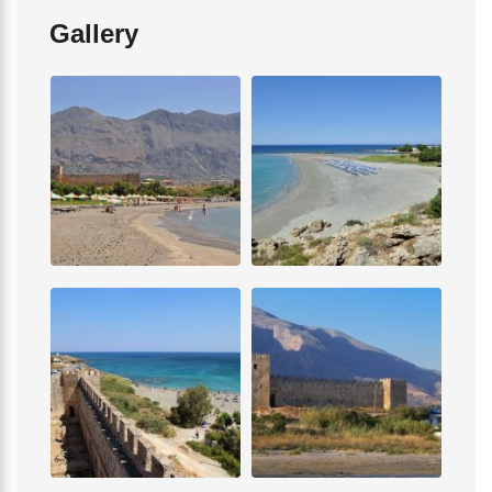
Gallery