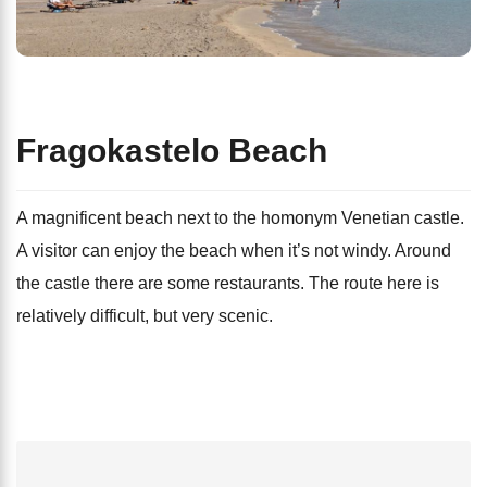
Fragokastelo Beach
A magnificent beach next to the homonym Venetian castle.
A visitor can enjoy the beach when it’s not windy. Around
the castle there are some restaurants. The route here is
relatively difficult, but very scenic.