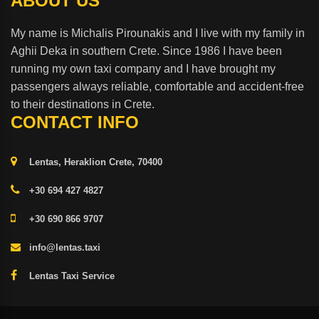
ABOUT US
My name is Michalis Pirounakis and I live with my family in
Aghii Deka in southern Crete. Since 1986 I have been
running my own taxi company and I have brought my
passengers always reliable, comfortable and accident-free
to their destinations in Crete.
CONTACT INFO
Lentas, Heraklion Crete, 70400
+30 694 427 4827
+30 690 866 9707
info@lentas.taxi
Lentas Taxi Service