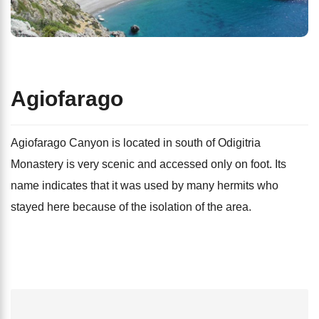
Agiofarago
Agiofarago Canyon is located in south of Odigitria
Monastery is very scenic and accessed only on foot. Its
name indicates that it was used by many hermits who
stayed here because of the isolation of the area.