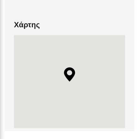
Χάρτης