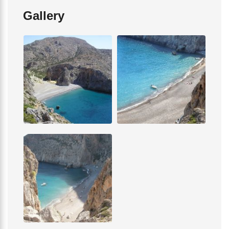
Gallery