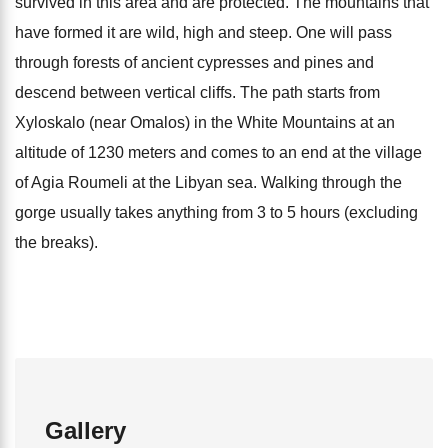
survived in this area and are protected. The mountains that
have formed it are wild, high and steep. One will pass
through forests of ancient cypresses and pines and
descend between vertical cliffs. The path starts from
Xyloskalo (near Omalos) in the White Mountains at an
altitude of 1230 meters and comes to an end at the village
of Agia Roumeli at the Libyan sea. Walking through the
gorge usually takes anything from 3 to 5 hours (excluding
the breaks).
Gallery