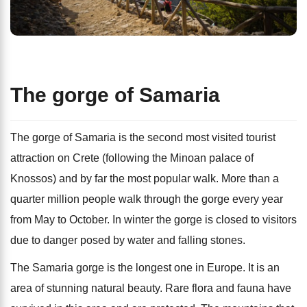
The gorge of Samaria
The gorge of Samaria is the second most visited tourist
attraction on Crete (following the Minoan palace of
Knossos) and by far the most popular walk. More than a
quarter million people walk through the gorge every year
from May to October. In winter the gorge is closed to visitors
due to danger posed by water and falling stones.
The Samaria gorge is the longest one in Europe. It is an
area of stunning natural beauty. Rare flora and fauna have