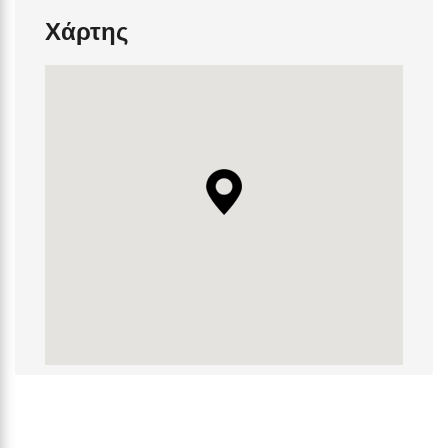
Χάρτης