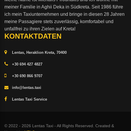
meiner Familie in Aghii Deka in Südkreta. Seit 1986 führe
ich mein Taxiunternehmen und bringe in diesen 28 Jahren
meine Passagiere stets zuverlässig, komfortabel und
unfallfrei zu ihren Zielen auf Kreta!
KONTAKTDATEN
Lentas, Heraklion Kreta, 70400
+30 694 427 4827
+30 690 866 9707
info@lentas.taxi
Lentas Taxi Service
© 2022 - 2026 Lentas Taxi - All Rights Reserved. Created &