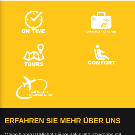
ERFAHREN SIE MEHR ÜBER UNS
Meine Name ist Michalis Pirounakis und ich wohne mit