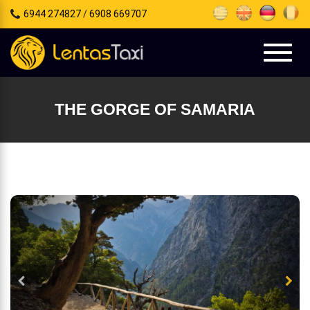
6944 274827
/
6908 669707
e
tion
Toggl
naviga
THE GORGE OF SAMARIA