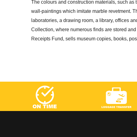
The colours and construction materials, such as 
wall-paintings which imitate marble revetment. T
laboratories, a drawing room, a library, offices an
Collection, where numerous finds are stored and
Receipts Fund, sells museum copies, books, postc