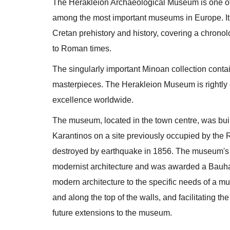
The Herakleion Archaeological Museum is one of
among the most important museums in Europe. It h
Cretan prehistory and history, covering a chronol
to Roman times.
The singularly important Minoan collection conta
masterpieces. The Herakleion Museum is rightly
excellence worldwide.
The museum, located in the town centre, was bui
Karantinos on a site previously occupied by the
destroyed by earthquake in 1856. The museum's a
modernist architecture and was awarded a Bauha
modern architecture to the specific needs of a m
and along the top of the walls, and facilitating t
future extensions to the museum.