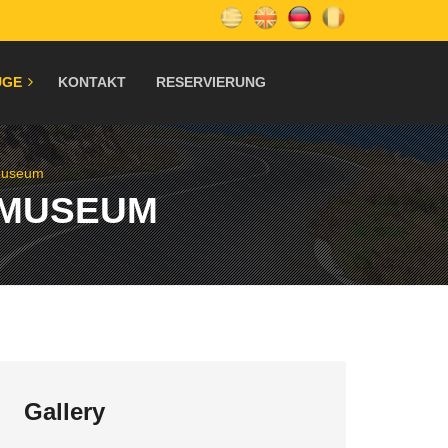
ÜGE
KONTAKT
RESERVIERUNG
 Museum
 MUSEUM
Gallery