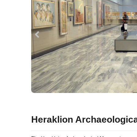
Heraklion Archaeologi