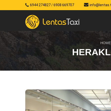
6944 274827
/
6908 669707
info@lentas.
HOME
HERAKL