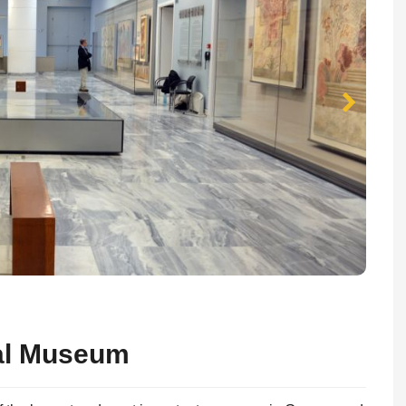
cal Museum