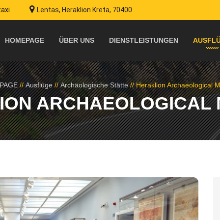
taxi
Lentas, Heraklion Kreta, 70400
HOMEPAGE
ÜBER UNS
DIENSTLEISTUNGEN
AUSFL
PAGE
//
Ausflüge
//
Archäologische Stätte
//
Heraklion Archaeological
ION ARCHAEOLOGICAL