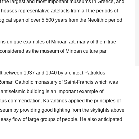
 the largest and most important museums in Greece, and
ouses representative artefacts from all the periods of
ogical span of over 5,500 years from the Neolithic period
ins unique examples of Minoan art, many of them true
 considered as the museum of Minoan culture par
lt between 1937 and 1940 by architect Patroklos
 Roman Catholic monastery of Saint-Francis which was
ntiseismic building is an important example of
us commendation. Karantinos applied the principles of
useum by providing good lighting from the skylights above
he easy flow of large groups of people. He also anticipated