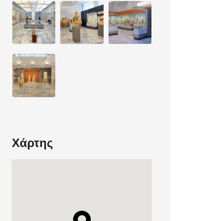
Χάρτης