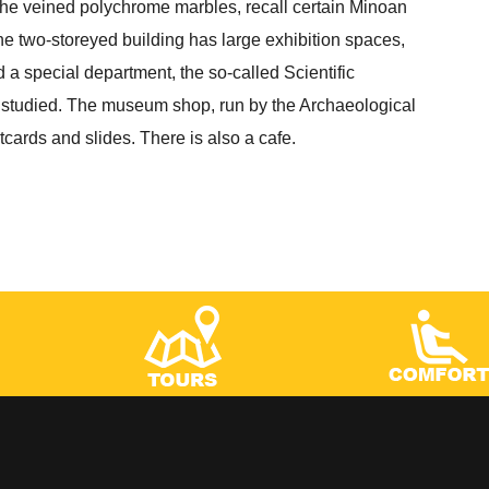
the veined polychrome marbles, recall certain Minoan
he two-storeyed building has large exhibition spaces,
d a special department, the so-called Scientific
 studied. The museum shop, run by the Archaeological
ards and slides. There is also a cafe.