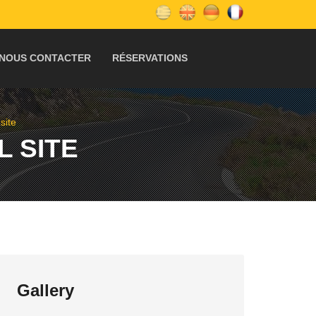
NOUS CONTACTER
RÉSERVATIONS
site
 SITE
Gallery