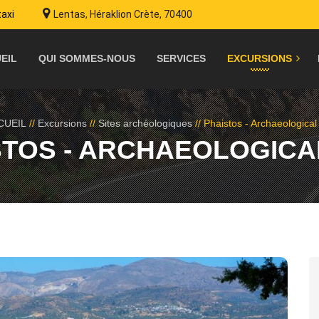
taxi
Lentas, Héraklion Crète, 70400
EIL
QUI SOMMES-NOUS
SERVICES
EXCURSIONS
CUEIL
//
Excursions
//
Sites archéologiques
//
Phaistos - Archaeological 
STOS - ARCHAEOLOGICAL