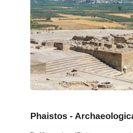
Phaistos - Archaeologica