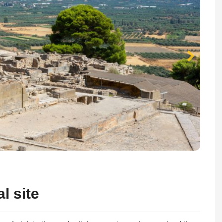
l site