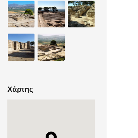
Χάρτης