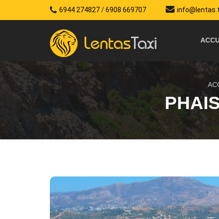
6944 274827
/
6908 669707
info@lentas.
ACCU
AC
PHAI