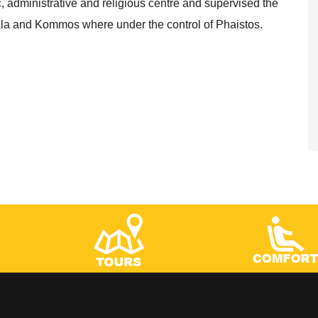
administrative and religious centre and supervised the
atala and Kommos where under the control of Phaistos.