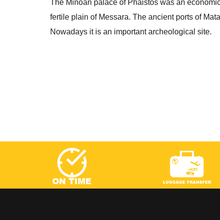
The Minoan palace of Phaistos was an economic, 
fertile plain of Messara. The ancient ports of M
Nowadays it is an important archeological site.