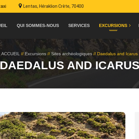
taxi
Lentas, Héraklion Crète, 70400
EIL
QUI SOMMES-NOUS
SERVICES
EXCURSIONS
ACCUEIL
//
Excursions
//
Sites archéologiques
//
Daedalus and Icarus
DAEDALUS AND ICARU