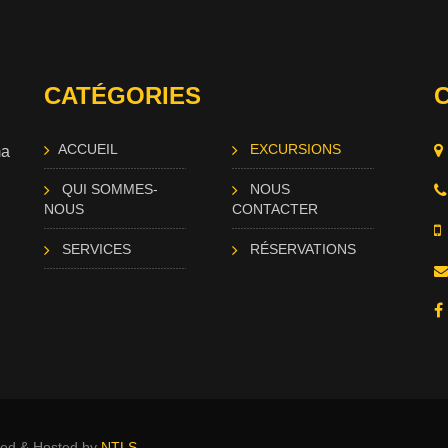
CATÉGORIES
ACCUEIL
EXCURSIONS
ma
QUI SOMMES-
NOUS
NOUS
CONTACTER
SERVICES
RÉSERVATIONS
ated & Hosted by
NTLS