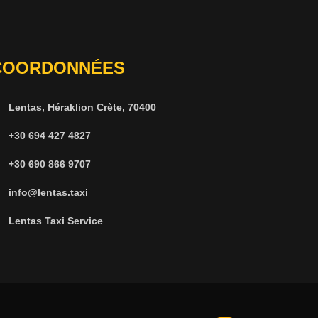
COORDONNÉES
Lentas, Héraklion Crète, 70400
+30 694 427 4827
+30 690 866 9707
info@lentas.taxi
Lentas Taxi Service