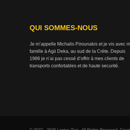
QUI SOMMES-NOUS
Je m’appelle Michalis Pirounakis et je vis avec 
famille à Agii Deka, au sud de la Crète. Depuis
1986 je n’ai pas cessé d’offrir à mes clients de
transports confortables et de haute securité.
© 2022 - 2026 Lentas Taxi - All Rights Reserved. Cre