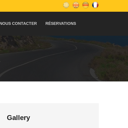
NOUS CONTACTER
RÉSERVATIONS
S
Gallery