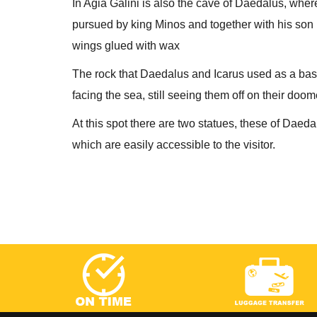
In Agia Galini is also the cave of Daedalus, wher
pursued by king Minos and together with his son I
wings glued with wax
The rock that Daedalus and Icarus used as a base fo
facing the sea, still seeing them off on their doo
At this spot there are two statues, these of Daeda
which are easily accessible to the visitor.