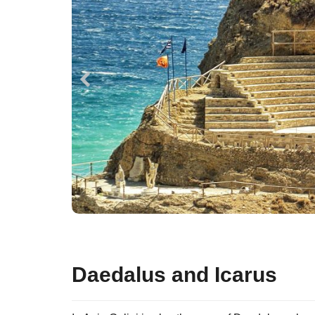
Daedalus and Icarus