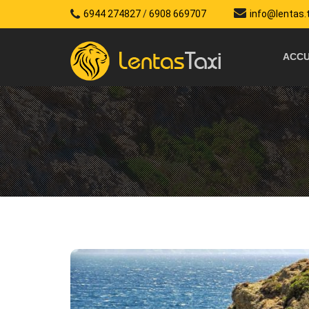
6944 274827
/
6908 669707
info@lentas.
ACCU