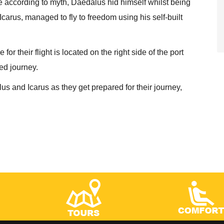
e according to myth, Daedalus hid himself whilst being
carus, managed to fly to freedom using his self-built
r their flight is located on the right side of the port
med journey.
lus and Icarus as they get prepared for their journey,