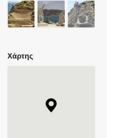
Χάρτης