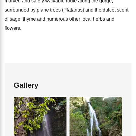
marked and safely walkable route along the gorge,
surrounded by plane trees (Platanus) and the dulcet scent
of sage, thyme and numerous other local herbs and
flowers.
Gallery