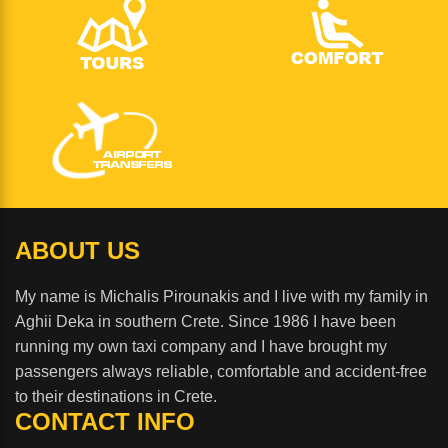
ABOUT US
My name is Michalis Pirounakis and I live with my family in
Aghii Deka in southern Crete. Since 1986 I have been
running my own taxi company and I have brought my
passengers always reliable, comfortable and accident-free
to their destinations in Crete.
CONTACT INFO