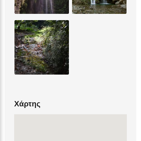
Χάρτης