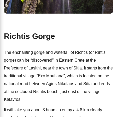
Richtis Gorge
The enchanting gorge and waterfall of Richtis (or Rihtis
gorge) can be “discovered” in Eastern Crete at the
Prefecture of Lasithi, near the town of Sitia. It starts from the
traditional village “Exo Mouliana”, which is located on the
national road between Agios Nikolaos and Sitia and ends
at the secluded Richtis beach, just east of the village
Kalavros.
It will take you about 3 hours to enjoy a 4.8 km clearly